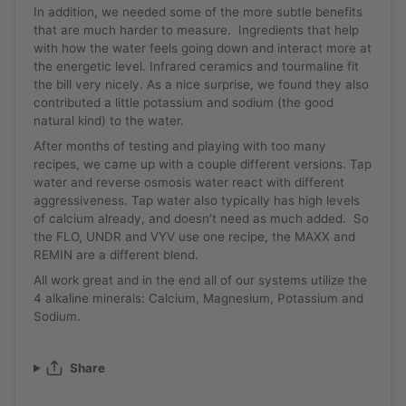
In addition, we needed some of the more subtle benefits
that are much harder to measure. Ingredients that help
with how the water feels going down and interact more at
the energetic level. Infrared ceramics and tourmaline fit
the bill very nicely. As a nice surprise, we found they also
contributed a little potassium and sodium (the good
natural kind) to the water.
After months of testing and playing with too many
recipes, we came up with a couple different versions. Tap
water and reverse osmosis water react with different
aggressiveness. Tap water also typically has high levels
of calcium already, and doesn’t need as much added. So
the FLO, UNDR and VYV use one recipe, the MAXX and
REMIN are a different blend.
All work great and in the end all of our systems utilize the
4 alkaline minerals: Calcium, Magnesium, Potassium and
Sodium.
Share