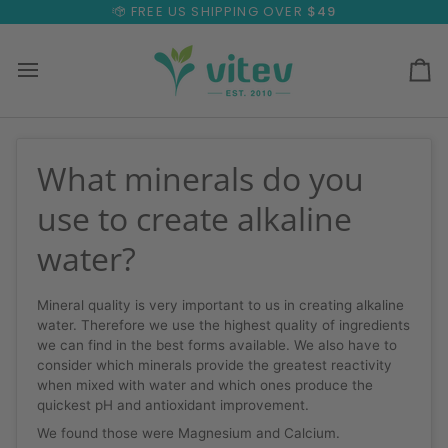
Skip
FREE US SHIPPING OVER
$49
to
content
Ca
What minerals do you
use to create alkaline
water?
Mineral quality is very important to us in creating alkaline
water. Therefore we use the highest quality of ingredients
we can find in the best forms available. We also have to
consider which minerals provide the greatest reactivity
when mixed with water and which ones produce the
quickest pH and antioxidant improvement.
We found those were Magnesium and Calcium.