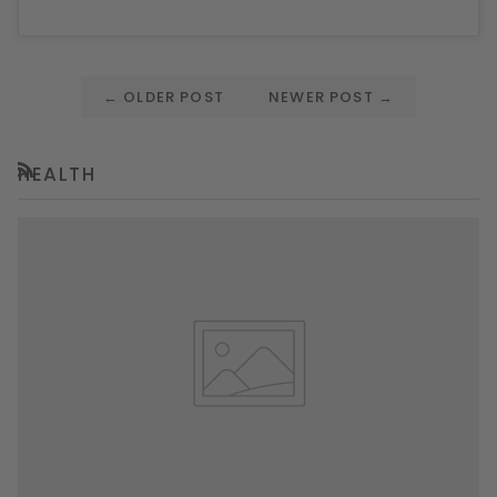
←
OLDER POST
NEWER POST
→
HEALTH
RSS