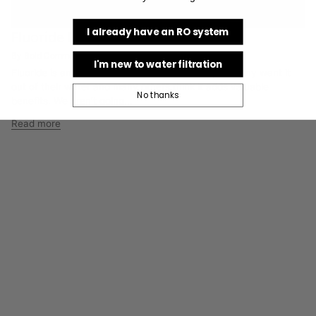
I already have an RO system
Fluoride Perspective
By Bold Commerce Collaborator
I'm new to water filtration
Fluoride is an emotional and controversial topic. Many want it
out of their water and many others think it adds valuable
No thanks
benefits. We aren’t going...
Read more