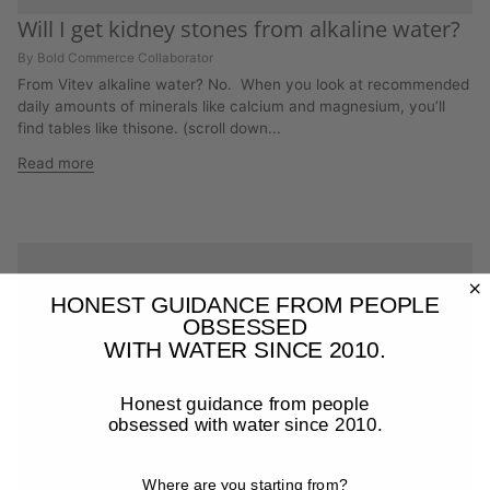
Will I get kidney stones from alkaline water?
By Bold Commerce Collaborator
From Vitev alkaline water? No. When you look at recommended
daily amounts of minerals like calcium and magnesium, you’ll
find tables like thisone. (scroll down...
Read more
HONEST GUIDANCE FROM PEOPLE
OBSESSED
WITH WATER SINCE 2010.
Honest guidance from people
obsessed with water since 2010.
Where are you starting from?