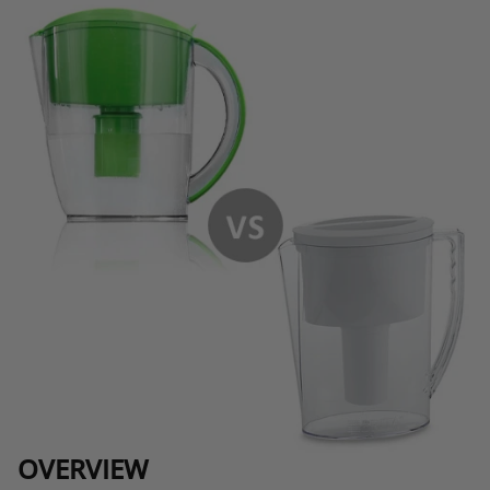
OVERVIEW