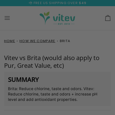
Skip
FREE US SHIPPING OVER
$49
to
content
Ca
HOME
›
HOW WE COMPARE
›
BRITA
Vitev vs Brita (would also apply to
Pur, Great Value, etc)
SUMMARY
Brita: Reduce chlorine, taste and odors. Vitev:
Reduce chlorine, taste and odors + increase pH
level and add antioxidant properties.