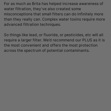
For as much as Brita has helped increase awareness of
water filtration, they’ve also created some
misconceptions that small filters can do infinitely more
than they really can. Complex water toxins require more
advanced filtration techniques.
So things like lead, or fluoride, or pesticides, etc will all
require a larger filter. We’d recommend our PLUS as it is
the most convenient and offers the most protection
across the spectrum of potential contaminants.