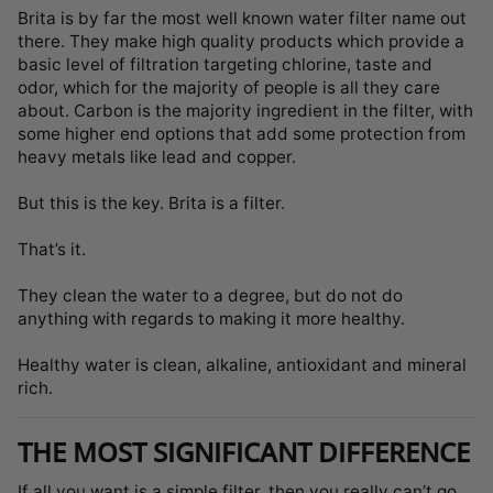
Brita is by far the most well known water filter name out
there. They make high quality products which provide a
basic level of filtration targeting chlorine, taste and
odor, which for the majority of people is all they care
about. Carbon is the majority ingredient in the filter, with
some higher end options that add some protection from
heavy metals like lead and copper.
But this is the key. Brita is a filter.
That’s it.
They clean the water to a degree, but do not do
anything with regards to making it more healthy.
Healthy water is clean, alkaline, antioxidant and mineral
rich.
THE MOST SIGNIFICANT DIFFERENCE
If all you want is a simple filter, then you really can’t go