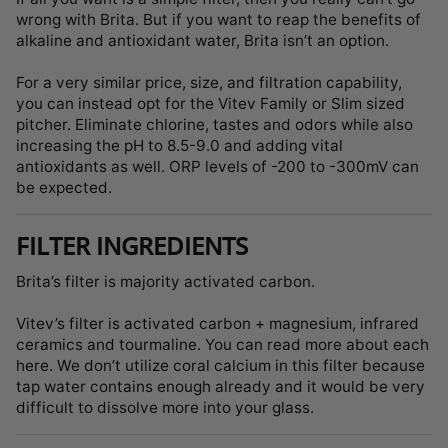
wrong with Brita. But if you want to reap the benefits of
alkaline and antioxidant water, Brita isn’t an option.
For a very similar price, size, and filtration capability,
you can instead opt for the Vitev Family or Slim sized
pitcher. Eliminate chlorine, tastes and odors while also
increasing the pH to 8.5-9.0 and adding vital
antioxidants as well. ORP levels of -200 to -300mV can
be expected.
FILTER INGREDIENTS
Brita’s filter is majority activated carbon.
Vitev’s filter is activated carbon + magnesium, infrared
ceramics and tourmaline. You can read more about each
here. We don’t utilize coral calcium in this filter because
tap water contains enough already and it would be very
difficult to dissolve more into your glass.